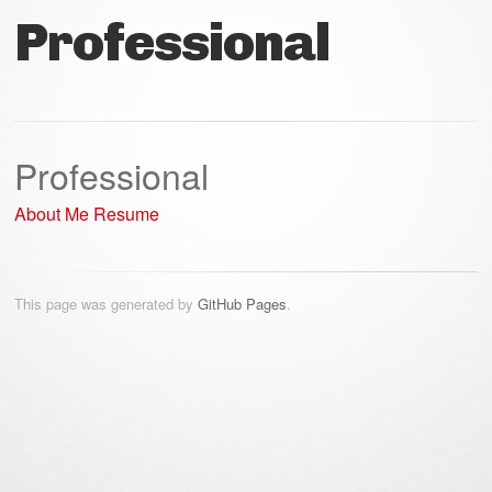
Professional
Professional
About Me
Resume
This page was generated by
GitHub Pages
.